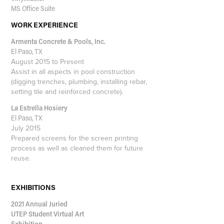
MS Office Suite
WORK EXPERIENCE
Armenta Concrete & Pools, Inc.
El Paso, TX
August 2015 to Present
Assist in all aspects in pool construction
(digging trenches, plumbing, installing rebar,
setting tile and reinforced concrete).
La Estrella Hosiery
El Paso, TX
July 2015
Prepared screens for the screen printing
process as well as cleaned them for future
reuse.
EXHIBITIONS
2021 Annual Juried
UTEP Student Virtual Art
Exhibition