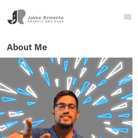
About Me