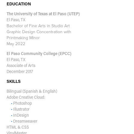
EDUCATION
The University of Texas at El Paso (UTEP)
El Paso, TX
Bachelor of Fine Arts in Studio Art
Graphic Design Concentration with
Printmaking Minor
May 2022
El Paso Community College (EPCC)
El Paso, TX
Associate of Arts
December 2017
SKILLS
Bilingual (Spanish & English)
Adobe Creative Cloud:
•
Photoshop
•
Illustrator
•
InDesign
•
Dreamweaver
HTML & CSS
VinylMaster