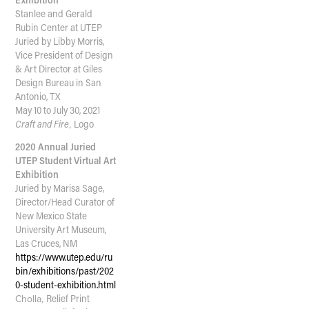
Stanlee and Gerald
Rubin Center at UTEP
Juried by Libby Morris,
Vice President of Design
& Art Director at Giles
Design Bureau in San
Antonio, TX
May 10 to July 30, 2021
Craft and Fire
,
Logo
2020 Annual Juried
UTEP Student Virtual Art
Exhibition
Juried by Marisa Sage,
Director/Head Curator of
New Mexico State
University Art Museum,
Las Cruces, NM
https://www.utep.edu/ru
bin/exhibitions/past/202
0-student-exhibition.html
Cholla,
Relief Print