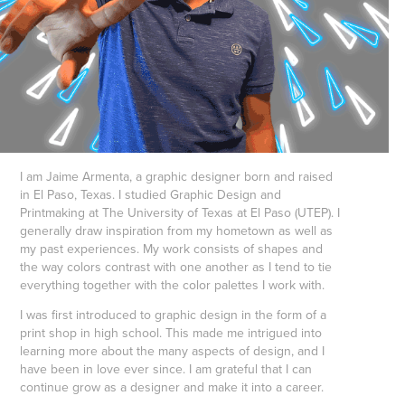
I am Jaime Armenta, a graphic designer born and raised
in El Paso, Texas. I studied Graphic Design and
Printmaking at The University of Texas at El Paso (UTEP). I
generally draw inspiration from my hometown as well as
my past experiences. My work consists of shapes and
the way colors contrast with one another as I tend to tie
everything together with the color palettes I work with.
I was first introduced to graphic design in the form of a
print shop in high school. This made me intrigued into
learning more about the many aspects of design, and I
have been in love ever since. I am grateful that I can
continue grow as a designer and make it into a career.