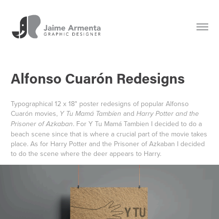
Alfonso Cuarón Redesigns
Typographical 12 x 18" poster redesigns of popular Alfonso
Cuar
ó
n movies,
and
Y Tu Mamá Tambíen
Harry Potter and the
. For Y Tu Mamá Tambien I decided to do a
Prisoner of Azkaban
beach scene since that is where a crucial part of the movie takes
place. As for Harry Potter and the Prisoner of Azkaban I decided
to do the scene where the deer appears to Harry.